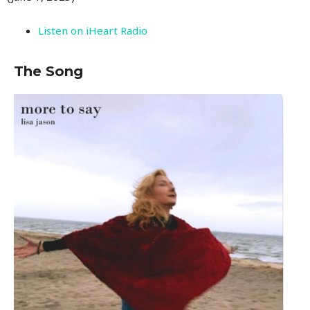
Listen on iHeart Radio
The Song