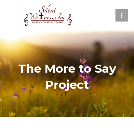
Skip
MAI
to
MEN
content
The More to Say
Project