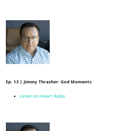
Ep. 13 | Jimmy Thrasher: God Moments
Listen on iHeart Radio