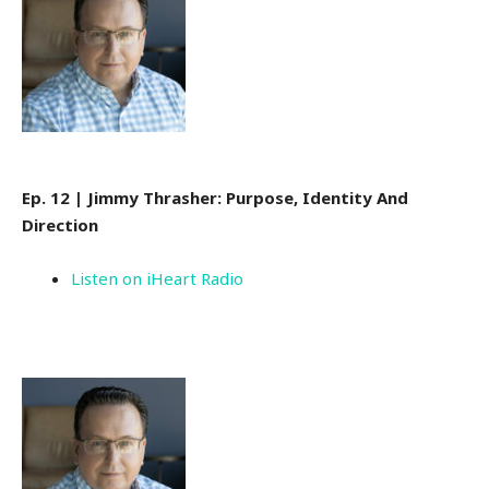
Ep. 12 | Jimmy Thrasher: Purpose, Identity And
Direction
Listen on iHeart Radio