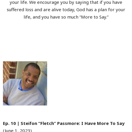
your life. We encourage you by saying that if you have
suffered loss and are alive today, God has a plan for your
life, and you have so much “More to Say.”
Ep. 10 | Steifon “Fletch” Passmore: I Have More To Say
(June 1, 2023)