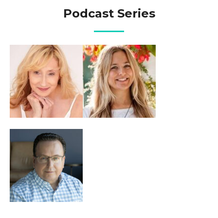
Podcast Series