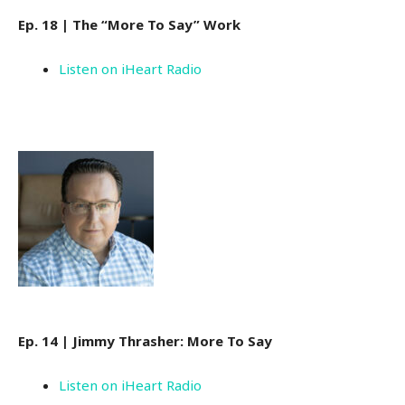
Ep. 18 | The “More To Say” Work
Listen on iHeart Radio
Ep. 14 | Jimmy Thrasher: More To Say
Listen on iHeart Radio