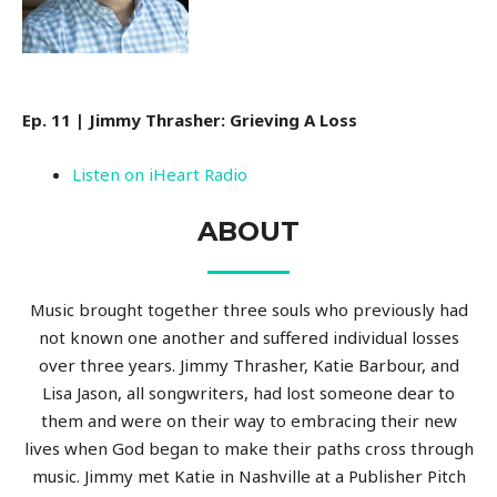
Ep. 11 | Jimmy Thrasher: Grieving A Loss
Listen on iHeart Radio
ABOUT
Music brought together three souls who previously had
not known one another and suffered individual losses
over three years. Jimmy Thrasher, Katie Barbour, and
Lisa Jason, all songwriters, had lost someone dear to
them and were on their way to embracing their new
lives when God began to make their paths cross through
music. Jimmy met Katie in Nashville at a Publisher Pitch