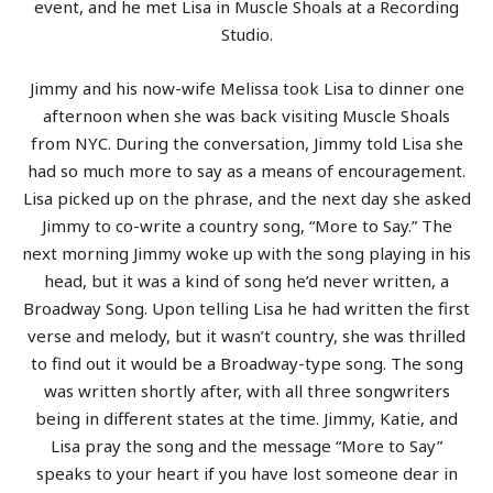
event, and he met Lisa in Muscle Shoals at a Recording
Studio.
Jimmy and his now-wife Melissa took Lisa to dinner one
afternoon when she was back visiting Muscle Shoals
from NYC. During the conversation, Jimmy told Lisa she
had so much more to say as a means of encouragement.
Lisa picked up on the phrase, and the next day she asked
Jimmy to co-write a country song, “More to Say.” The
next morning Jimmy woke up with the song playing in his
head, but it was a kind of song he’d never written, a
Broadway Song. Upon telling Lisa he had written the first
verse and melody, but it wasn’t country, she was thrilled
to find out it would be a Broadway-type song. The song
was written shortly after, with all three songwriters
being in different states at the time. Jimmy, Katie, and
Lisa pray the song and the message “More to Say”
speaks to your heart if you have lost someone dear in