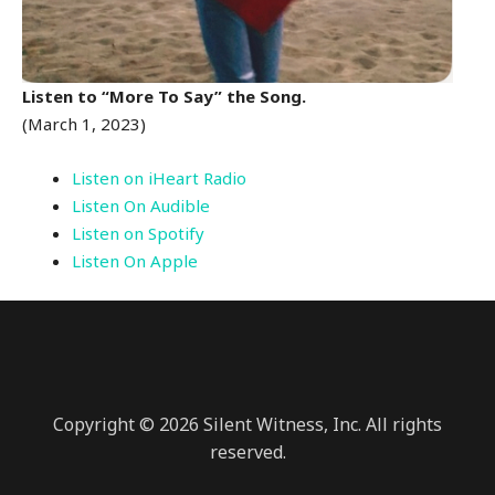
Listen to “More To Say” the Song.
(March 1, 2023)
Listen on iHeart Radio
Listen On Audible
Listen on Spotify
Listen On Apple
Copyright © 2026 Silent Witness, Inc. All rights
reserved.